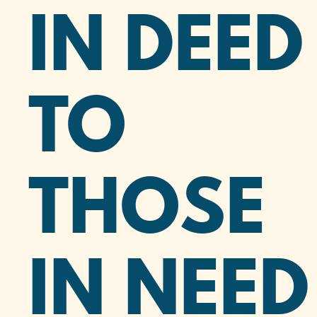
IN DEED
TO
THOSE
IN NEED