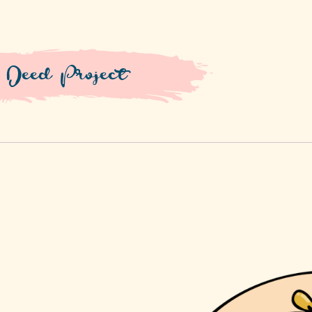
 Deed Project