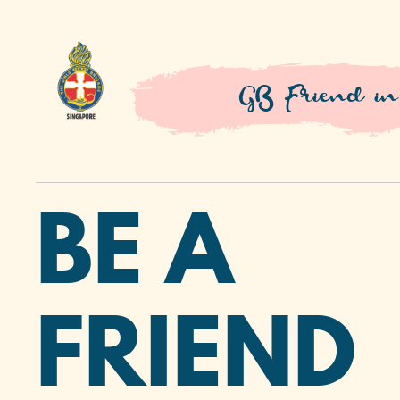
GB Friend in
BE A
FRIEND