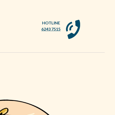
HOTLINE
6243 7515